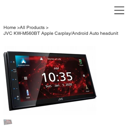
Home
>
All Products
>
JVC KW-M560BT Apple Carplay/Android Auto headunit