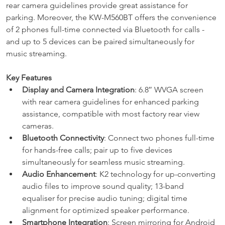
rear camera guidelines provide great assistance for 
parking. Moreover, the KW-M560BT offers the convenience 
of 2 phones full-time connected via Bluetooth for calls -
and up to 5 devices can be paired simultaneously for 
music streaming.
Key Features
Display and Camera Integration
: 6.8″ WVGA screen 
with rear camera guidelines for enhanced parking 
assistance, compatible with most factory rear view 
cameras.
Bluetooth Connectivity
: Connect two phones full-time 
for hands-free calls; pair up to five devices 
simultaneously for seamless music streaming.
Audio Enhancement
: K2 technology for up-converting 
audio files to improve sound quality; 13-band 
equaliser for precise audio tuning; digital time 
alignment for optimized speaker performance.
Smartphone Integration
: Screen mirroring for Android 