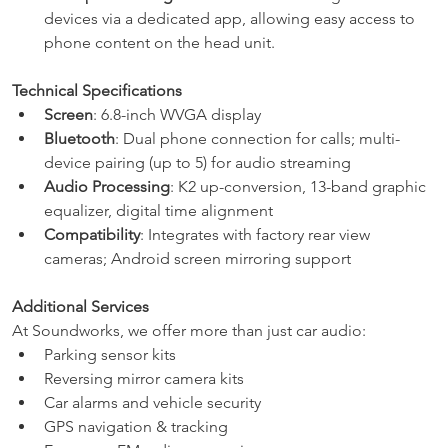
devices via a dedicated app, allowing easy access to 
phone content on the head unit.
Technical Specifications
Screen
: 6.8-inch WVGA display
Bluetooth
: Dual phone connection for calls; multi-
device pairing (up to 5) for audio streaming
Audio Processing
: K2 up-conversion, 13-band graphic 
equalizer, digital time alignment
Compatibility
: Integrates with factory rear view 
cameras; Android screen mirroring support
Additional Services
At Soundworks, we offer more than just car audio:
Parking sensor kits
Reversing mirror camera kits
Car alarms and vehicle security
GPS navigation & tracking