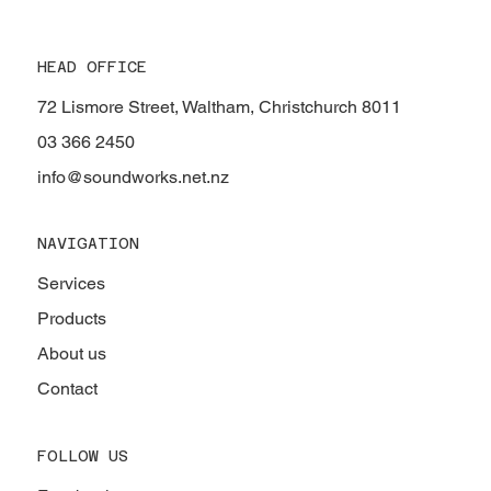
HEAD OFFICE
72 Lismore Street, Waltham, Christchurch 8011
03 366 2450
info@soundworks.net.nz
NAVIGATION
Services
Products
About us
Contact
FOLLOW US