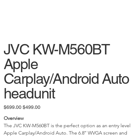
JVC KW-M560BT
Apple
Carplay/Android Auto
headunit
Original
Sale
$699.00
$499.00
price
price
Overview
The JVC KW-M560BT is the perfect option as an entry level 
Apple Carplay/Android Auto. The 6.8″ WVGA screen and 