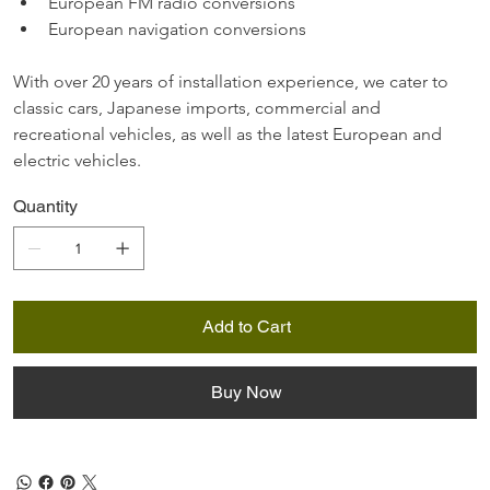
European FM radio conversions
European navigation conversions
With over 20 years of installation experience, we cater to 
classic cars, Japanese imports, commercial and 
recreational vehicles, as well as the latest European and 
electric vehicles.
Quantity
Add to Cart
Buy Now