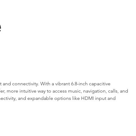
e
d connectivity. With a vibrant 6.8-inch capacitive 
, more intuitive way to access music, navigation, calls, and 
nnectivity, and expandable options like HDMI input and 