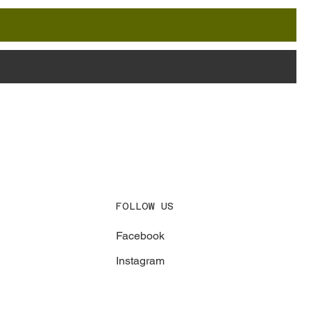
FOLLOW US
Facebook
Instagram