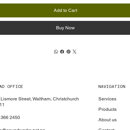
Add to Cart
Buy Now
NAVIGATION
AD OFFICE
Services
 Lismore Street, Waltham, Christchurch
11
Products
 366 2450
About us