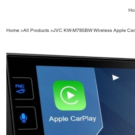
Ho
Home
>
All Products
>
JVC KW-M785BW Wireless Apple Carp