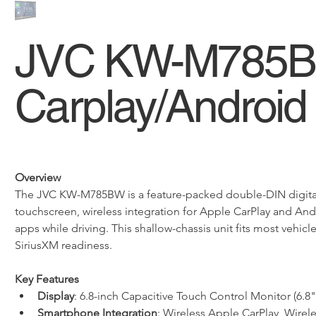
JVC KW-M785BW
Carplay/Android
Overview
The JVC KW-M785BW is a feature-packed double-DIN digital m
touchscreen, wireless integration for Apple CarPlay and Andr
apps while driving. This shallow-chassis unit fits most veh
SiriusXM readiness.
Key Features
Display
: 6.8-inch Capacitive Touch Control Monitor (6.
Smartphone Integration
: Wireless Apple CarPlay, Wire