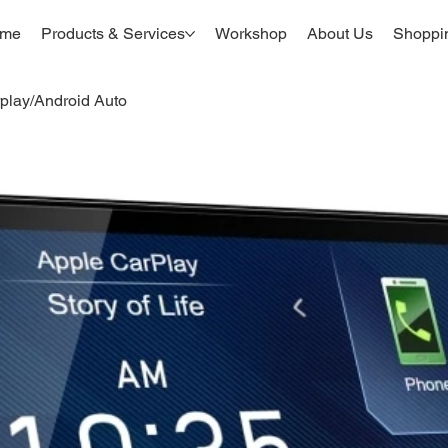
me
Products & Services
Workshop
About Us
Shoppi
lay/Android Auto