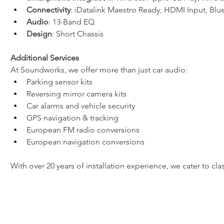
Connectivity
: iDatalink Maestro Ready, HDMI Input, Bl
Audio
: 13-Band EQ
Design
: Short Chassis
Additional Services
At Soundworks, we offer more than just car audio:
Parking sensor kits
Reversing mirror camera kits
Car alarms and vehicle security
GPS navigation & tracking
European FM radio conversions
European navigation conversions
With over 20 years of installation experience, we cater to cl