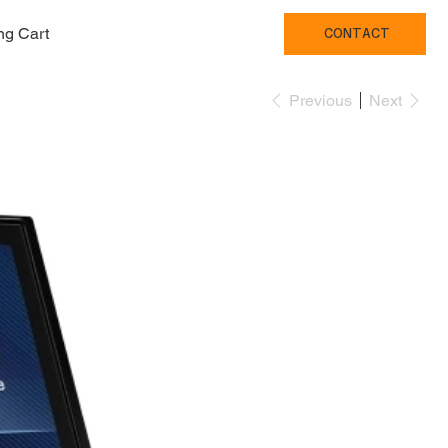
ng Cart
CONTACT
Previous
Next