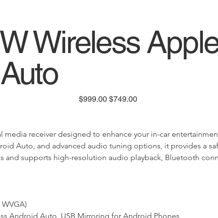
 Wireless Appl
 Auto
Original
Sale
$999.00
$749.00
price
price
edia receiver designed to enhance your in-car entertainment an
oid Auto, and advanced audio tuning options, it provides a safer
icles and supports high-resolution audio playback, Bluetooth co
8" WVGA)
less Android Auto, USB Mirroring for Android Phones