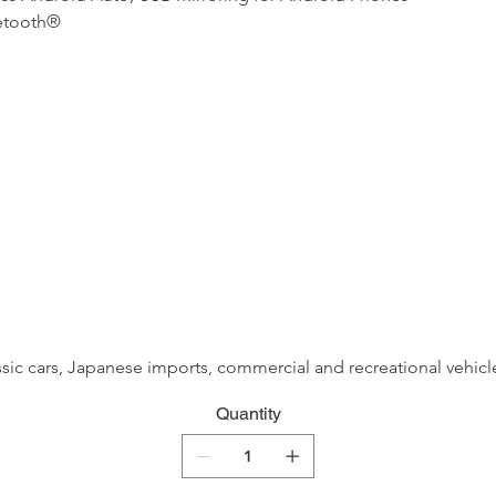
uetooth®
assic cars, Japanese imports, commercial and recreational vehicle
Quantity