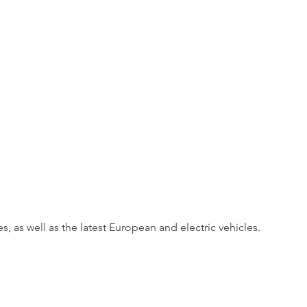
s, as well as the latest European and electric vehicles.