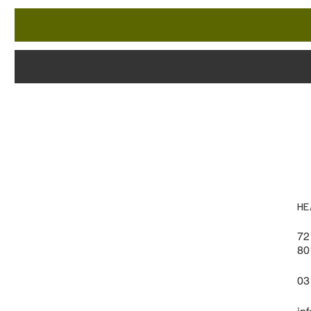
HE
72
80
03