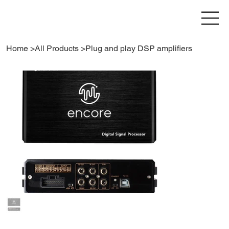
Home
>
All Products
>
Plug and play DSP amplifiers