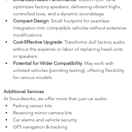
optimizes factory speakers, delivering vibrant highs, 
controlled lows, and a dynamic soundstage.
Compact Design
: Small footprint for seamless 
integration into compatible vehicles without extensive 
modifications.
Cost-Effective Upgrade
: Transforms dull factory audio 
without the expense or labor of replacing head units 
or speakers.
Potential for Wider Compatibility
: May work with 
unlisted vehicles (pending testing), offering flexibility 
for various models.
Additional Services
At Soundworks, we offer more than just car audio:
Parking sensor kits
Reversing mirror camera kits
Car alarms and vehicle security
GPS navigation & tracking