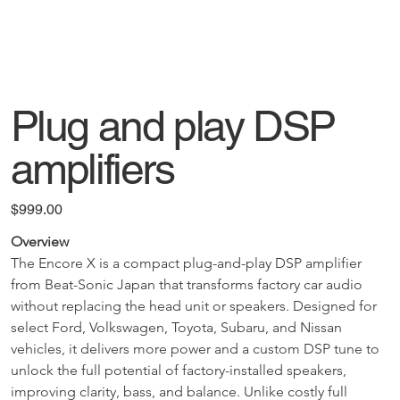
Plug and play DSP
amplifiers
Price
$999.00
Overview
The Encore X is a compact plug-and-play DSP amplifier 
from Beat-Sonic Japan that transforms factory car audio 
without replacing the head unit or speakers. Designed for 
select Ford, Volkswagen, Toyota, Subaru, and Nissan 
vehicles, it delivers more power and a custom DSP tune to 
unlock the full potential of factory-installed speakers, 
improving clarity, bass, and balance. Unlike costly full 