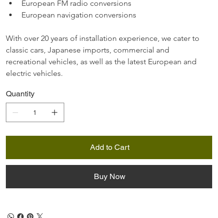
European FM radio conversions
European navigation conversions
With over 20 years of installation experience, we cater to 
classic cars, Japanese imports, commercial and 
recreational vehicles, as well as the latest European and 
electric vehicles.
Quantity
Add to Cart
Buy Now