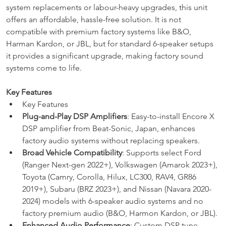
system replacements or labour-heavy upgrades, this unit 
offers an affordable, hassle-free solution. It is not 
compatible with premium factory systems like B&O, 
Harman Kardon, or JBL, but for standard 6-speaker setups 
it provides a significant upgrade, making factory sound 
systems come to life.
Key Features
Key Features
Plug-and-Play DSP Amplifiers
: Easy-to-install Encore X 
DSP amplifier from Beat-Sonic, Japan, enhances 
factory audio systems without replacing speakers.
Broad Vehicle Compatibility
: Supports select Ford 
(Ranger Next-gen 2022+), Volkswagen (Amarok 2023+), 
Toyota (Camry, Corolla, Hilux, LC300, RAV4, GR86 
2019+), Subaru (BRZ 2023+), and Nissan (Navara 2020-
2024) models with 6-speaker audio systems and no 
factory premium audio (B&O, Harmon Kardon, or JBL).
Enhanced Audio Performance
: Custom DSP tune 