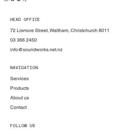
HEAD OFFICE
72 Lismore Street, Waltham, Christchurch 8011
03 366 2450
info@soundworks.net.nz
NAVIGATION
Services
Products
About us
Contact
FOLLOW US